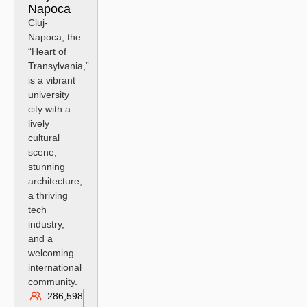
Napoca
Cluj-
Napoca, the
“Heart of
Transylvania,”
is a vibrant
university
city with a
lively
cultural
scene,
stunning
architecture,
a thriving
tech
industry,
and a
welcoming
international
community.
286,598