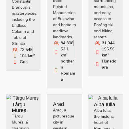
listed
surrounding
Constantin
Painted
mountains,
Brâncuși’s
Monasteries
and easy
masterpieces,
of Bukovina
access to
including the
and home to
Parâng ski
Endless
medieval
and hiking
Column and
landmarks.
resorts.
Table of
84,308
31,044
Silence.
52.1
195.56
73,545
km²
km²
104 km²
norther
Hunedo
Gorj
n
ara
Romani
a
Arad
Târgu
Alba Iulia
Mureș
Arad, a
Alba Iulia,
Târgu
picturesque
the historic
Mureș, a
city in
heart of
charming
western
Romania, is