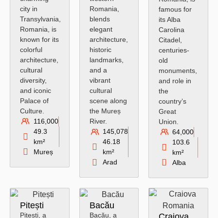
city in
Romania,
famous for
Transylvania,
blends
its Alba
Romania, is
elegant
Carolina
known for its
architecture,
Citadel,
colorful
historic
centuries-
architecture,
landmarks,
old
cultural
and a
monuments,
diversity,
vibrant
and role in
and iconic
cultural
the
Palace of
scene along
country’s
Culture.
the Mureș
Great
116,000
River.
Union.
49.3
145,078
64,000
km²
46.18
103.6
Mureș
km²
km²
Arad
Alba
Pitești
Bacău
Pitești, a
Bacău, a
Craiova