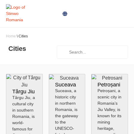
Home
\
Cities
Cities
Suceava
Petroșani
Suceava, a
Petroșani, a
Târgu Jiu
historic city
scenic city in
Târgu Jiu, a
in northern
Romania’s
cultural city
Romania, is
Jiu Valley, is
in southern
the gateway
known for its
Romania, is
to the
mining
world-
UNESCO-
heritage,
famous for