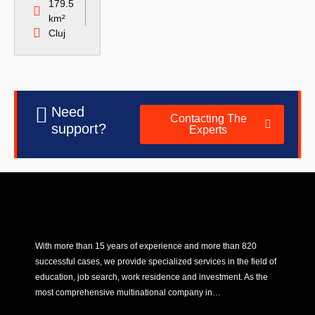
179.5
km²
Cluj
Need
Contacting The
support?
Experts
With more than 15 years of experience and more than 820
successful cases, we provide specialized services in the field of
education, job search, work residence and investment. As the
most comprehensive multinational company in…