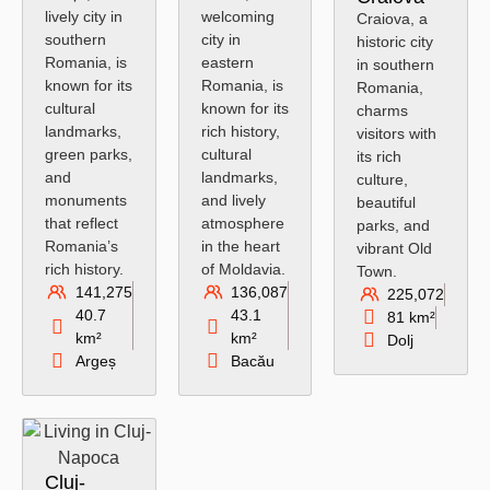
lively city in
welcoming
Craiova, a
southern
city in
historic city
Romania, is
eastern
in southern
known for its
Romania, is
Romania,
cultural
known for its
charms
landmarks,
rich history,
visitors with
green parks,
cultural
its rich
and
landmarks,
culture,
monuments
and lively
beautiful
that reflect
atmosphere
parks, and
Romania’s
in the heart
vibrant Old
rich history.
of Moldavia.
Town.
141,275
136,087
225,072
40.7
43.1
81 km²
km²
km²
Dolj
Argeș
Bacău
Cluj-