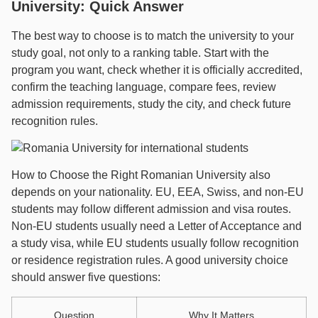
University: Quick Answer
The best way to choose is to match the university to your
study goal, not only to a ranking table. Start with the
program you want, check whether it is officially accredited,
confirm the teaching language, compare fees, review
admission requirements, study the city, and check future
recognition rules.
How to Choose the Right Romanian University also
depends on your nationality. EU, EEA, Swiss, and non-EU
students may follow different admission and visa routes.
Non-EU students usually need a Letter of Acceptance and
a study visa, while EU students usually follow recognition
or residence registration rules. A good university choice
should answer five questions:
Question
Why It Matters