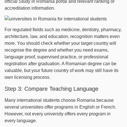
official Study in Romania portal and relevant ranking or
accreditation information.
For regulated fields such as medicine, dentistry, pharmacy,
architecture, law, and education, recognition matters even
more. You should check whether your target country will
recognise the degree and whether you need exams,
language proof, supervised practice, or professional
registration after graduation. A Romanian degree can be
valuable, but your future country of work may still have its
own licensing process.
Step 3: Compare Teaching Language
Many international students choose Romania because
several universities offer programs in English or French.
However, not every university offers every program in
every language.