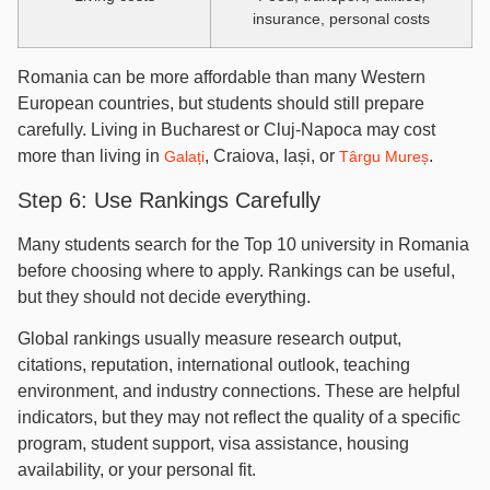
insurance, personal costs
Romania can be more affordable than many Western
European countries, but students should still prepare
carefully. Living in Bucharest or Cluj-Napoca may cost
more than living in
, Craiova, Iași, or
.
Galați
Târgu Mureș
Step 6: Use Rankings Carefully
Many students search for the Top 10 university in Romania
before choosing where to apply. Rankings can be useful,
but they should not decide everything.
Global rankings usually measure research output,
citations, reputation, international outlook, teaching
environment, and industry connections. These are helpful
indicators, but they may not reflect the quality of a specific
program, student support, visa assistance, housing
availability, or your personal fit.