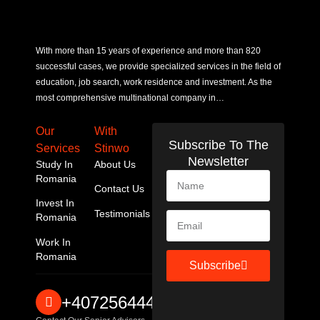
With more than 15 years of experience and more than 820
successful cases, we provide specialized services in the field of
education, job search, work residence and investment. As the
most comprehensive multinational company in…
Our
With
Subscribe To The
Services
Stinwo
Newsletter
Study In
About Us
Romania
Contact Us
Invest In
Testimonials
Romania
Work In
Romania
Subscribe
+40725644467