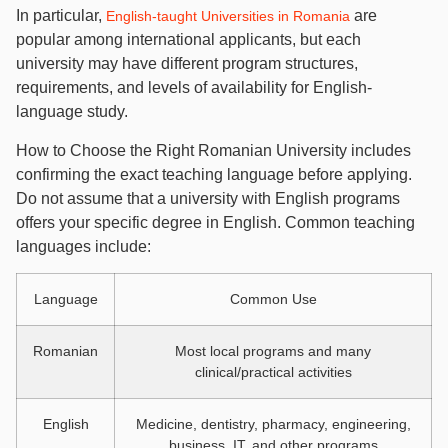
In particular,
are
English-taught Universities in Romania
popular among international applicants, but each
university may have different program structures,
requirements, and levels of availability for English-
language study.
How to Choose the Right Romanian University includes
confirming the exact teaching language before applying.
Do not assume that a university with English programs
offers your specific degree in English. Common teaching
languages include:
Language
Common Use
Romanian
Most local programs and many
clinical/practical activities
English
Medicine, dentistry, pharmacy, engineering,
business, IT, and other programs