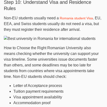
Step 10: Understand Visa and Residence
Rules
Non-EU students usually need a
. EU,
Romania student Visa
EEA, and Swiss students usually do not need a visa, but
they must register their residence after arrival.
How to Choose the Right Romanian University also
means checking whether the university can support your
visa timeline. Some universities issue documents faster
than others, and some deadlines may be too late for
students from countries where visa appointments take
time. Non-EU students should check:
Letter of Acceptance process
Tuition payment requirements
Visa appointment availability
Accommodation proof