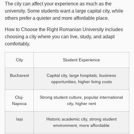
The city can affect your experience as much as the
university. Some students want a large capital city, while
others prefer a quieter and more affordable place.
How to Choose the Right Romanian University includes
choosing a city where you can live, study, and adapt
comfortably.
City
Student Experience
Bucharest
Capital city, large hospitals, business
opportunities, higher living costs
Cluj-
Strong student culture, popular international
Napoca
city, higher rent
Iași
Historic academic city, strong student
environment, more affordable