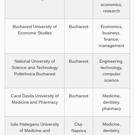
economics,
research
Bucharest University of
Bucharest
Economics,
Economic Studies
business,
finance,
management
National University of
Bucharest
Engineering,
Science and Technology
technology,
Politehnica Bucharest
computer
science
Carol Davila University of
Bucharest
Medicine,
Medicine and Pharmacy
dentistry,
pharmacy
Iuliu Hațieganu University
Cluj-
Medicine,
of Medicine and
Napoca
dentistry,