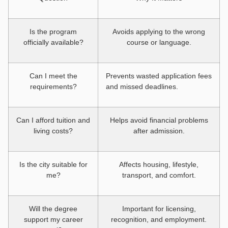
Is the program
Avoids applying to the wrong
officially available?
course or language.
Can I meet the
Prevents wasted application fees
requirements?
and missed deadlines.
Can I afford tuition and
Helps avoid financial problems
living costs?
after admission.
Is the city suitable for
Affects housing, lifestyle,
me?
transport, and comfort.
Will the degree
Important for licensing,
support my career
recognition, and employment.