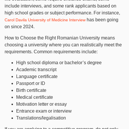
include interviews, and some rank applicants based on
high school grades or subject performance. For instance,
has been going
Carol Davila University of Medicine Interview
on since 2024.
How to Choose the Right Romanian University means
choosing a university where you can realistically meet the
requirements. Common requirements include:
High school diploma or bachelor’s degree
Academic transcript
Language certificate
Passport or ID
Birth certificate
Medical certificate
Motivation letter or essay
Entrance exam or interview
Translations/legalisation