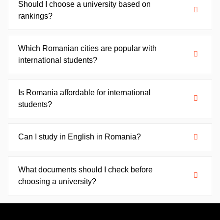
Should I choose a university based on
rankings?
Which Romanian cities are popular with
international students?
Is Romania affordable for international
students?
Can I study in English in Romania?
What documents should I check before
choosing a university?