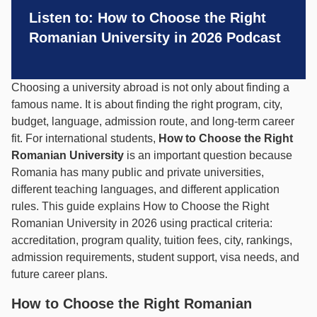
Listen to: How to Choose the Right
Romanian University in 2026 Podcast
Choosing a university abroad is not only about finding a
famous name. It is about finding the right program, city,
budget, language, admission route, and long-term career
fit. For international students,
How to Choose the Right
Romanian University
is an important question because
Romania has many public and private universities,
different teaching languages, and different application
rules. This guide explains How to Choose the Right
Romanian University in 2026 using practical criteria:
accreditation, program quality, tuition fees, city, rankings,
admission requirements, student support, visa needs, and
future career plans.
How to Choose the Right Romanian