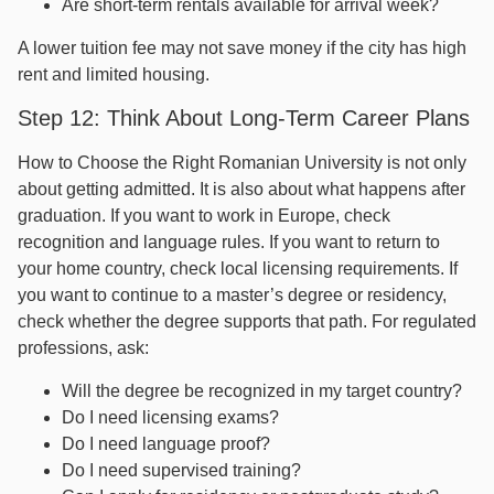
Are short-term rentals available for arrival week?
A lower tuition fee may not save money if the city has high
rent and limited housing.
Step 12: Think About Long-Term Career Plans
How to Choose the Right Romanian University is not only
about getting admitted. It is also about what happens after
graduation. If you want to work in Europe, check
recognition and language rules. If you want to return to
your home country, check local licensing requirements. If
you want to continue to a master’s degree or residency,
check whether the degree supports that path. For regulated
professions, ask:
Will the degree be recognized in my target country?
Do I need licensing exams?
Do I need language proof?
Do I need supervised training?