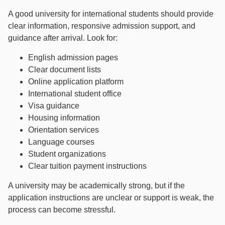
A good university for international students should provide
clear information, responsive admission support, and
guidance after arrival. Look for:
English admission pages
Clear document lists
Online application platform
International student office
Visa guidance
Housing information
Orientation services
Language courses
Student organizations
Clear tuition payment instructions
A university may be academically strong, but if the
application instructions are unclear or support is weak, the
process can become stressful.