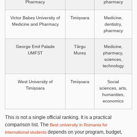
Pharmacy
pharmacy
Victor Babeș University of
Timișoara
Medicine,
Medicine and Pharmacy
dentistry,
pharmacy
George Emil Palade
Târgu
Medicine,
UMFST
Mureș
pharmacy,
sciences,
technology
West University of
Timișoara
Social
Timișoara
sciences, arts,
humanities,
economics
This is not a single official ranking. It is a practical
comparison list. The
Best university in Romania for
depends on your program, budget,
international students