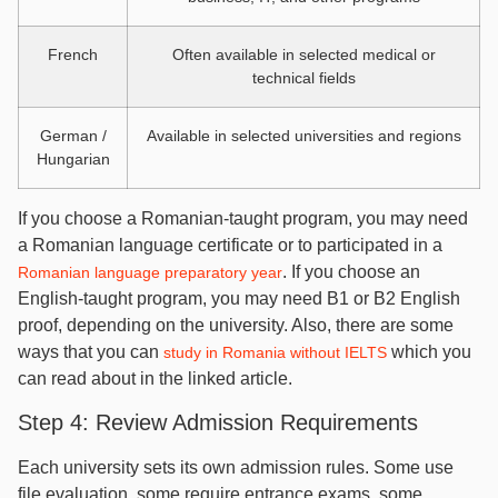
French
Often available in selected medical or
technical fields
German /
Available in selected universities and regions
Hungarian
If you choose a Romanian-taught program, you may need
a Romanian language certificate or to participated in a
. If you choose an
Romanian language preparatory year
English-taught program, you may need B1 or B2 English
proof, depending on the university. Also, there are some
ways that you can
which you
study in Romania without IELTS
can read about in the linked article.
Step 4: Review Admission Requirements
Each university sets its own admission rules. Some use
file evaluation, some require entrance exams, some