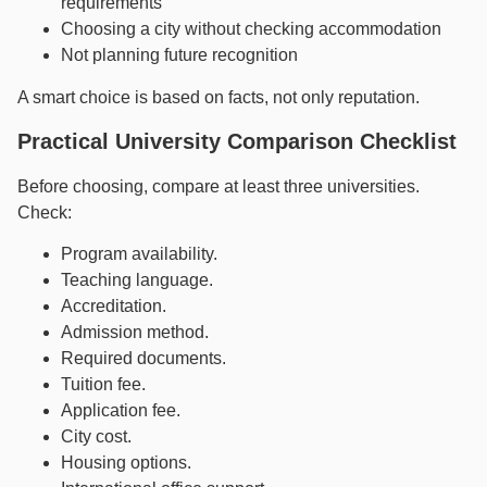
requirements
Choosing a city without checking accommodation
Not planning future recognition
A smart choice is based on facts, not only reputation.
Practical University Comparison Checklist
Before choosing, compare at least three universities.
Check:
Program availability.
Teaching language.
Accreditation.
Admission method.
Required documents.
Tuition fee.
Application fee.
City cost.
Housing options.