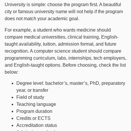
University is simple: choose the program first. A beautiful
city or famous university name will not help if the program
does not match your academic goal.
For example, a student who wants medicine should
compare medical universities, clinical training, English-
taught availability, tuition, admission format, and future
recognition. A computer science student should compare
programming curriculum, labs, internships, tech employers,
and English-taught options. Before choosing, check the list
below:
Degree level: bachelor’s, master’s, PhD, preparatory
year, or transfer
Field of study
Teaching language
Program duration
Credits or ECTS
Accreditation status