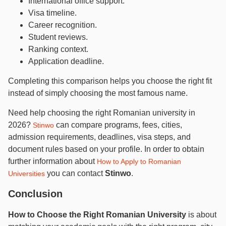
International office support.
Visa timeline.
Career recognition.
Student reviews.
Ranking context.
Application deadline.
Completing this comparison helps you choose the right fit
instead of simply choosing the most famous name.
Need help choosing the right Romanian university in
2026?
can compare programs, fees, cities,
Stinwo
admission requirements, deadlines, visa steps, and
document rules based on your profile. In order to obtain
further information about
How to Apply to Romanian
you can contact
Stinwo
.
Universities
Conclusion
How to Choose the Right Romanian University
is about