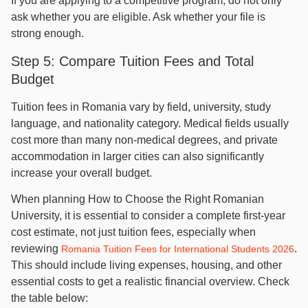
If you are applying to a competitive program, do not only
ask whether you are eligible. Ask whether your file is
strong enough.
Step 5: Compare Tuition Fees and Total
Budget
Tuition fees in Romania vary by field, university, study
language, and nationality category. Medical fields usually
cost more than many non-medical degrees, and private
accommodation in larger cities can also significantly
increase your overall budget.
When planning How to Choose the Right Romanian
University, it is essential to consider a complete first-year
cost estimate, not just tuition fees, especially when
reviewing
.
Romania Tuition Fees for International Students 2026
This should include living expenses, housing, and other
essential costs to get a realistic financial overview. Check
the table below: