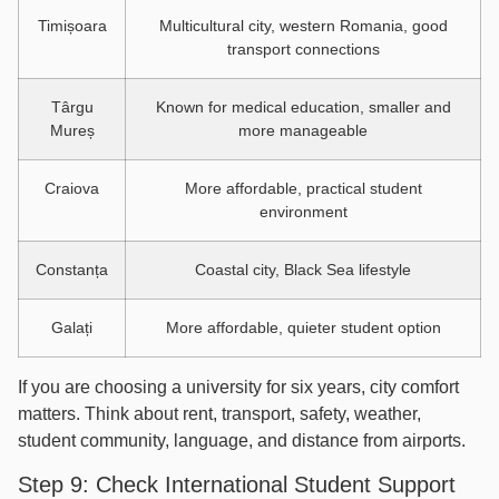
Timișoara
Multicultural city, western Romania, good
transport connections
Târgu
Known for medical education, smaller and
Mureș
more manageable
Craiova
More affordable, practical student
environment
Constanța
Coastal city, Black Sea lifestyle
Galați
More affordable, quieter student option
If you are choosing a university for six years, city comfort
matters. Think about rent, transport, safety, weather,
student community, language, and distance from airports.
Step 9: Check International Student Support