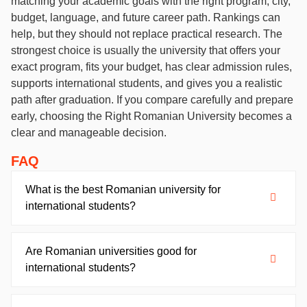
matching your academic goals with the right program, city,
budget, language, and future career path. Rankings can
help, but they should not replace practical research. The
strongest choice is usually the university that offers your
exact program, fits your budget, has clear admission rules,
supports international students, and gives you a realistic
path after graduation. If you compare carefully and prepare
early, choosing the Right Romanian University becomes a
clear and manageable decision.
FAQ
What is the best Romanian university for
international students?
Are Romanian universities good for
international students?