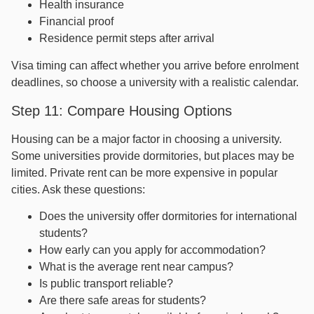
Health insurance
Financial proof
Residence permit steps after arrival
Visa timing can affect whether you arrive before enrolment
deadlines, so choose a university with a realistic calendar.
Step 11: Compare Housing Options
Housing can be a major factor in choosing a university.
Some universities provide dormitories, but places may be
limited. Private rent can be more expensive in popular
cities. Ask these questions:
Does the university offer dormitories for international
students?
How early can you apply for accommodation?
What is the average rent near campus?
Is public transport reliable?
Are there safe areas for students?