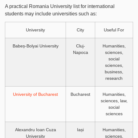
A practical Romania University list for international
students may include universities such as:
University
City
Useful For
Babeș-Bolyai University
Cluj-
Humanities,
Napoca
sciences,
social
sciences,
business,
research
University of Bucharest
Bucharest
Humanities,
sciences, law,
social
sciences
Alexandru Ioan Cuza
Iași
Humanities,
University
sciences,