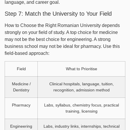
language, and career goal.
Step 7: Match the University to Your Field
How to Choose the Right Romanian University depends
strongly on your field of study. A top choice for medicine
may not be the best choice for engineering. A strong
business school may not be ideal for pharmacy. Use this
field-based approach:
Field
What to Prioritise
Medicine /
Clinical hospitals, language, tuition,
Dentistry
recognition, admission method
Pharmacy
Labs, syllabus, chemistry focus, practical
training, licensing
Engineering
Labs, industry links, internships, technical