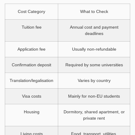
Cost Category
What to Check
Tuition fee
Annual cost and payment
deadlines
Application fee
Usually non-refundable
Confirmation deposit
Required by some universities
Translation/legalisation
Varies by country
Visa costs
Mainly for non-EU students
Housing
Dormitory, shared apartment, or
private rent
Living costs
Food, transport, utilities,