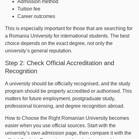
Admission method
Tuition fee
Career outcomes
This is especially important for those that are searching for
a Romania University for international students. The best
choice depends on the exact degree, not only the
university’s general reputation.
Step 2: Check Official Accreditation and
Recognition
A university should be officially recognised, and the study
program should be properly accredited or authorised. This
matters for future employment, postgraduate study,
professional licensing, and degree recognition abroad.
How to Choose the Right Romanian University becomes
easier when you use official sources. Start with the
university’s own admission page, then compare it with the