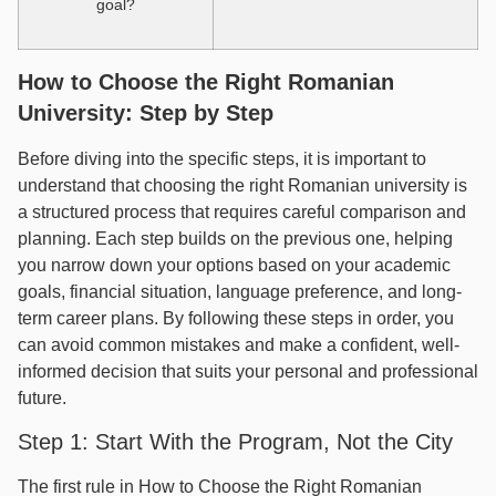
goal?
How to Choose the Right Romanian
University: Step by Step
Before diving into the specific steps, it is important to
understand that choosing the right Romanian university is
a structured process that requires careful comparison and
planning. Each step builds on the previous one, helping
you narrow down your options based on your academic
goals, financial situation, language preference, and long-
term career plans. By following these steps in order, you
can avoid common mistakes and make a confident, well-
informed decision that suits your personal and professional
future.
Step 1: Start With the Program, Not the City
The first rule in How to Choose the Right Romanian