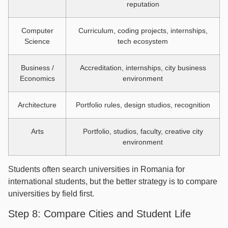
reputation
Computer
Curriculum, coding projects, internships,
Science
tech ecosystem
Business /
Accreditation, internships, city business
Economics
environment
Architecture
Portfolio rules, design studios, recognition
Arts
Portfolio, studios, faculty, creative city
environment
Students often search universities in Romania for
international students, but the better strategy is to compare
universities by field first.
Step 8: Compare Cities and Student Life