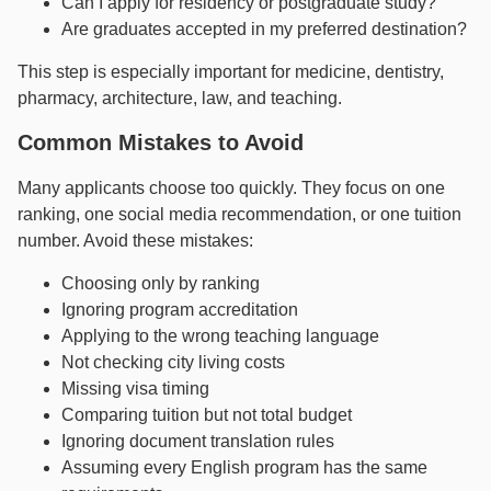
Can I apply for residency or postgraduate study?
Are graduates accepted in my preferred destination?
This step is especially important for medicine, dentistry,
pharmacy, architecture, law, and teaching.
Common Mistakes to Avoid
Many applicants choose too quickly. They focus on one
ranking, one social media recommendation, or one tuition
number. Avoid these mistakes:
Choosing only by ranking
Ignoring program accreditation
Applying to the wrong teaching language
Not checking city living costs
Missing visa timing
Comparing tuition but not total budget
Ignoring document translation rules
Assuming every English program has the same