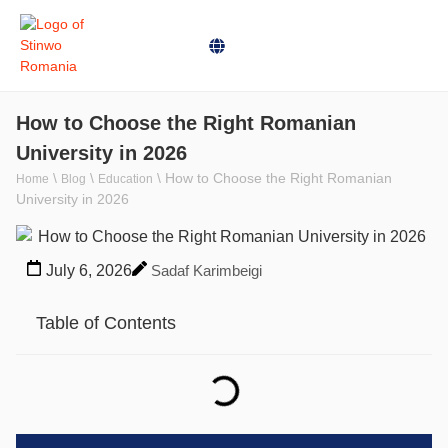
How to Choose the Right Romanian
University in 2026
\
\
\
How to Choose the Right Romanian
Home
Blog
Education
University in 2026
July 6, 2026
Sadaf Karimbeigi
Table of Contents