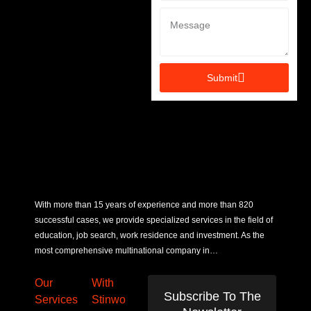
Submit
With more than 15 years of experience and more than 820
successful cases, we provide specialized services in the field of
education, job search, work residence and investment. As the
most comprehensive multinational company in…
Our
With
Subscribe To The
Services
Stinwo