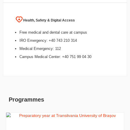
Health, Safety & Digital Access
Free medical and dental care at campus
IRO Emergency: +40 743 210 314
Medical Emergency: 112
Campus Medical Center: +40 751 99 04 30
Programmes