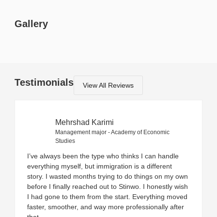
Gallery
Testimonials
View All Reviews
Mehrshad Karimi
Management major - Academy of Economic
Studies
I’ve always been the type who thinks I can handle
everything myself, but immigration is a different
story. I wasted months trying to do things on my own
before I finally reached out to Stinwo. I honestly wish
I had gone to them from the start. Everything moved
faster, smoother, and way more professionally after
that.