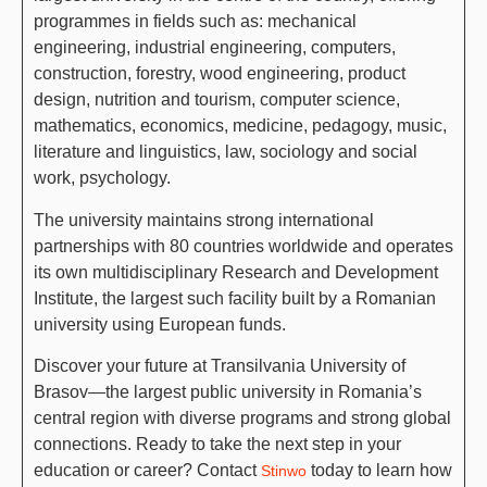
programmes in fields such as: mechanical
engineering, industrial engineering, computers,
construction, forestry, wood engineering, product
design, nutrition and tourism, computer science,
mathematics, economics, medicine, pedagogy, music,
literature and linguistics, law, sociology and social
work, psychology.
The university maintains strong international
partnerships with 80 countries worldwide and operates
its own multidisciplinary Research and Development
Institute, the largest such facility built by a Romanian
university using European funds.
Discover your future at Transilvania University of
Brasov—the largest public university in Romania’s
central region with diverse programs and strong global
connections. Ready to take the next step in your
education or career? Contact
today to learn how
Stinwo