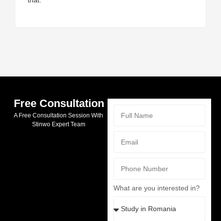
Free Consultation
A Free Consultation Session With
Stinwo Expert Team
What are you interested in?