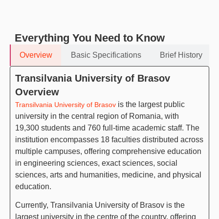
Everything You Need to Know
Overview
Basic Specifications
Brief History
Transilvania University of Brasov
Overview
is the largest public
Transilvania University of Brasov
university in the central region of Romania, with
19,300 students and 760 full-time academic staff. The
institution encompasses 18 faculties distributed across
multiple campuses, offering comprehensive education
in engineering sciences, exact sciences, social
sciences, arts and humanities, medicine, and physical
education.
Currently, Transilvania University of Brasov is the
largest university in the centre of the country, offering