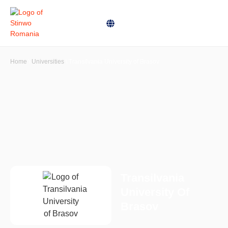
Home
\
Universities
\
Transilvania University of Brasov
Transilvania
University Of
Brasov