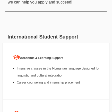
we can help you apply and succeed!
International Student Support
Academic & Learning Support
Intensive classes in the Romanian language designed for
linguistic and cultural integration
Career counseling and internship placement