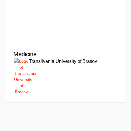
Medicine
Transilvania University of Brasov