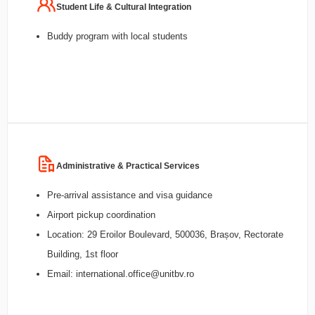
Student Life & Cultural Integration
Buddy program with local students
Administrative & Practical Services
Pre-arrival assistance and visa guidance
Airport pickup coordination
Location: 29 Eroilor Boulevard, 500036, Brașov, Rectorate
Building, 1st floor
Email: international.office@unitbv.ro