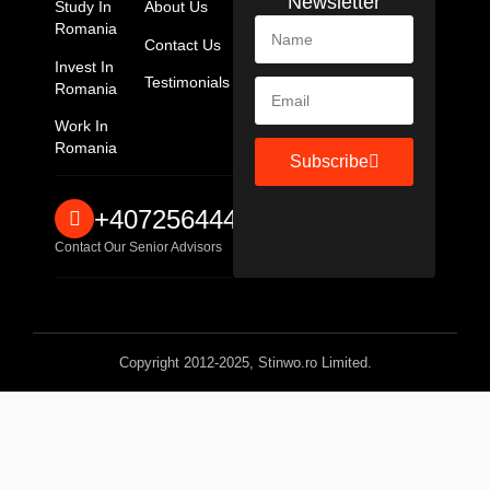
Newsletter
Study In
About Us
Romania
Contact Us
Invest In
Testimonials
Romania
Work In
Romania
Subscribe
+40725644467
Contact Our Senior Advisors
Copyright 2012-2025, Stinwo.ro Limited.