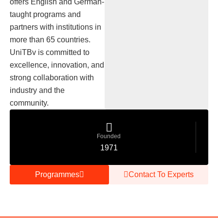
offers English and German-
taught programs and
partners with institutions in
more than 65 countries.
UniTBv is committed to
excellence, innovation, and
strong collaboration with
industry and the
community.
Founded
1971
Programmes
Contact To Experts