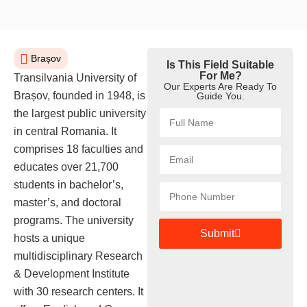
Brașov
Is This Field Suitable
For Me?
Transilvania University of
Our Experts Are Ready To
Brașov, founded in 1948, is
Guide You.
the largest public university
in central Romania. It
comprises 18 faculties and
educates over 21,700
students in bachelor’s,
master’s, and doctoral
programs. The university
Submit
hosts a unique
multidisciplinary Research
& Development Institute
with 30 research centers. It