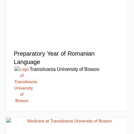
Preparatory Year of Romanian
Language
Transilvania University of Brasov