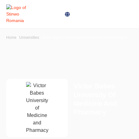
Home
\
Universities
\
Victor Babes University of Medicine and Pharmacy
Victor Babes
University Of
Medicine And
Pharmacy