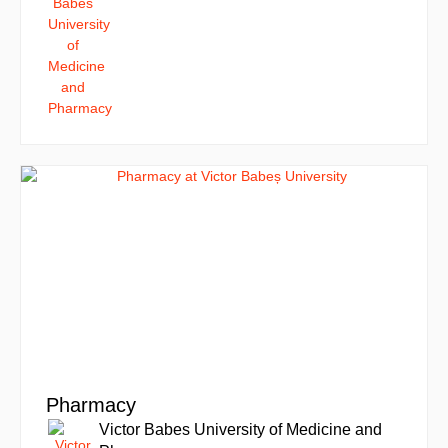
Pharmacy
Victor Babes University of Medicine and