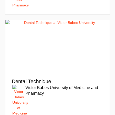
Dental Technique
Victor Babes University of Medicine and
Pharmacy