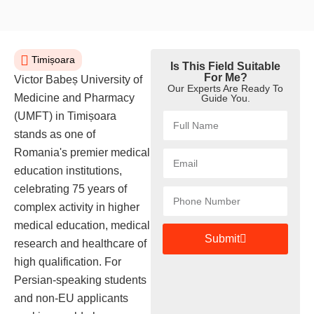
Timișoara
Is This Field Suitable
For Me?
Victor Babeș University of
Our Experts Are Ready To
Medicine and Pharmacy
Guide You.
(UMFT) in Timișoara
stands as one of
Romania's premier medical
education institutions,
celebrating 75 years of
complex activity in higher
medical education, medical
Submit
research and healthcare of
high qualification. For
Persian-speaking students
and non-EU applicants