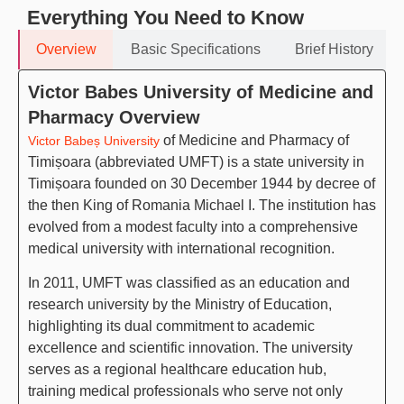
Everything You Need to Know
Overview
Basic Specifications
Brief History
Victor Babes University of Medicine and
Pharmacy Overview
of Medicine and Pharmacy of
Victor Babeș University
Timișoara (abbreviated UMFT) is a state university in
Timișoara founded on 30 December 1944 by decree of
the then King of Romania Michael I. The institution has
evolved from a modest faculty into a comprehensive
medical university with international recognition.
In 2011, UMFT was classified as an education and
research university by the Ministry of Education,
highlighting its dual commitment to academic
excellence and scientific innovation. The university
serves as a regional healthcare education hub,
training medical professionals who serve not only