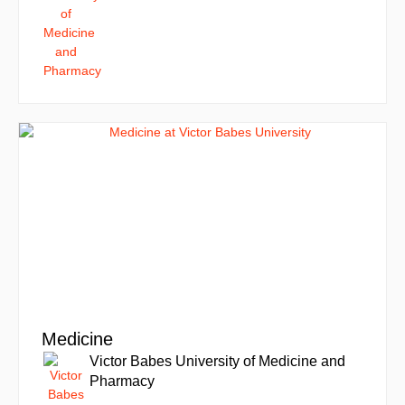
Medicine
Victor Babes University of Medicine and
Pharmacy