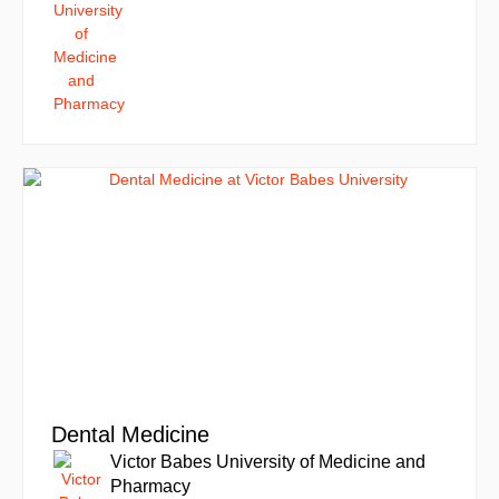
Dental Medicine
Victor Babes University of Medicine and
Pharmacy