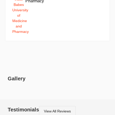
Pharmacy
Gallery
Testimonials
View All Reviews