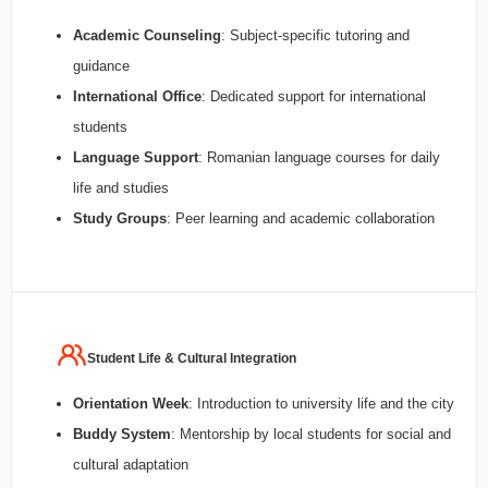
Academic Counseling
: Subject-specific tutoring and
guidance
International Office
: Dedicated support for international
students
Language Support
: Romanian language courses for daily
life and studies
Study Groups
: Peer learning and academic collaboration
Student Life & Cultural Integration
Orientation Week
: Introduction to university life and the city
Buddy System
: Mentorship by local students for social and
cultural adaptation