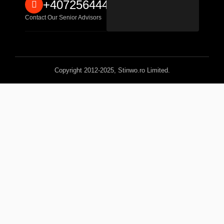
+40725644467
Contact Our Senior Advisors
Copyright 2012-2025, Stinwo.ro Limited.