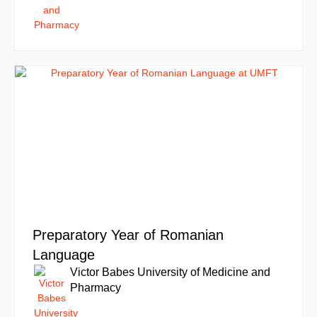
Preparatory Year of Romanian
Language
Victor Babes University of Medicine and
Pharmacy