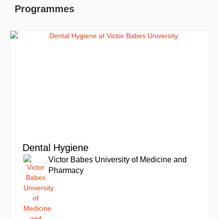
Programmes
Dental Hygiene
Victor Babes University of Medicine and
Pharmacy