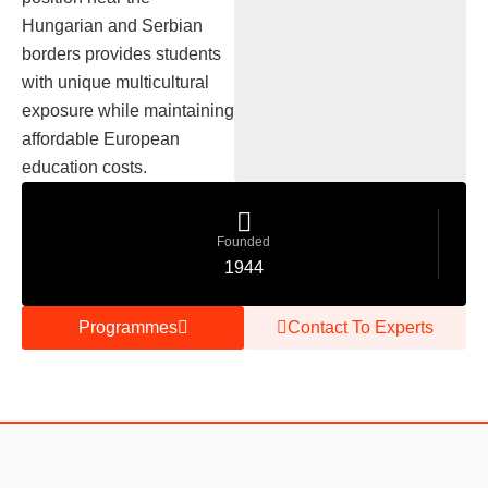
Hungarian and Serbian
borders provides students
with unique multicultural
exposure while maintaining
affordable European
education costs.
Founded
1944
Programmes
Contact To Experts