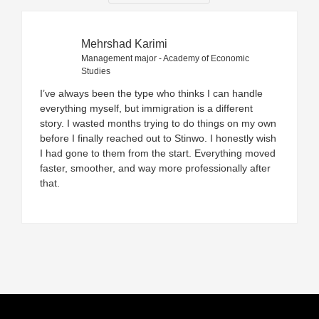
Mehrshad Karimi
Management major - Academy of Economic
Studies
I’ve always been the type who thinks I can handle
everything myself, but immigration is a different
story. I wasted months trying to do things on my own
before I finally reached out to Stinwo. I honestly wish
I had gone to them from the start. Everything moved
faster, smoother, and way more professionally after
that.