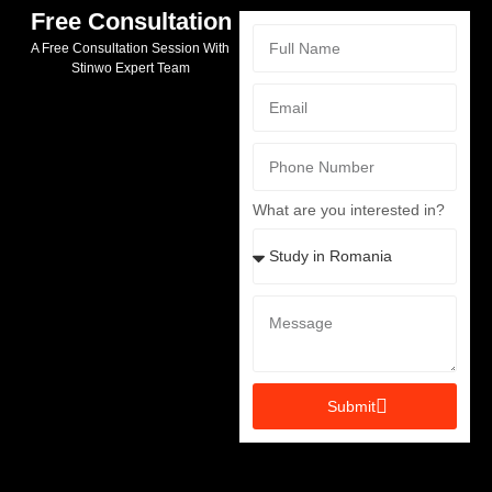
Free Consultation
A Free Consultation Session With
Stinwo Expert Team
What are you interested in?
Submit