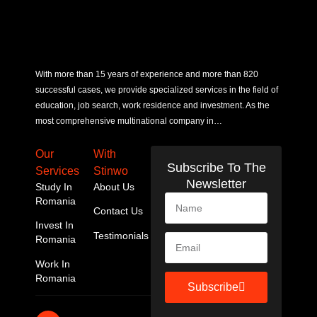
With more than 15 years of experience and more than 820
successful cases, we provide specialized services in the field of
education, job search, work residence and investment. As the
most comprehensive multinational company in…
Our
With
Subscribe To The
Services
Stinwo
Newsletter
Study In
About Us
Romania
Contact Us
Invest In
Testimonials
Romania
Work In
Romania
Subscribe