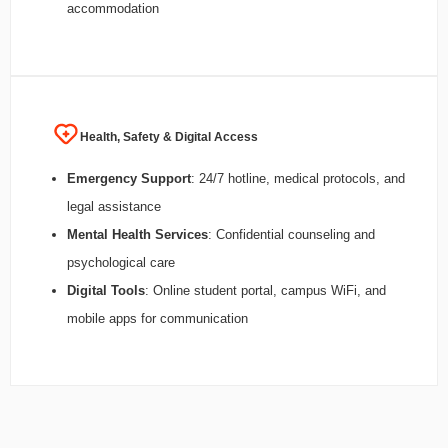
accommodation
Health, Safety & Digital Access
Emergency Support
: 24/7 hotline, medical protocols, and
legal assistance
Mental Health Services
: Confidential counseling and
psychological care
Digital Tools
: Online student portal, campus WiFi, and
mobile apps for communication