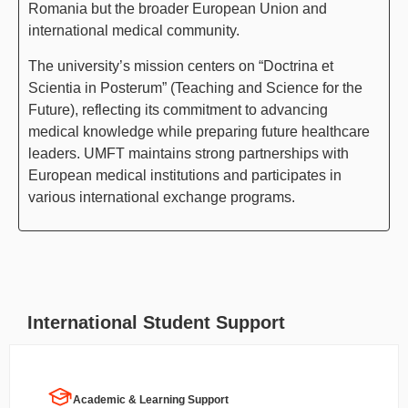
Romania but the broader European Union and
international medical community.
The university’s mission centers on “Doctrina et
Scientia in Posterum” (Teaching and Science for the
Future), reflecting its commitment to advancing
medical knowledge while preparing future healthcare
leaders. UMFT maintains strong partnerships with
European medical institutions and participates in
various international exchange programs.
International Student Support
Academic & Learning Support