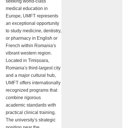
seeking world-class
medical education in
Europe, UMFT represents
an exceptional opportunity
to study medicine, dentistry,
or pharmacy in English or
French within Romania's
vibrant western region.
Located in Timișoara,
Romania's third-largest city
and a major cultural hub,
UMFT offers internationally
recognized programs that
combine rigorous
academic standards with
practical clinical training.
The university's strategic
position near the