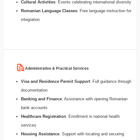
Cultural Activities
: Events celebrating international diversity
Romanian Language Classes
: Free language instruction for
integration
Administrative & Practical Services
Visa and Residence Permit Support
: Full guidance through
documentation
Banking and Finance
: Assistance with opening Romanian
bank accounts
Healthcare Registration
: Enrollment in national health
services
Housing Assistance
: Support with locating and securing