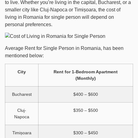
to live. Whether you’re living in the capital, Bucharest, or a
smaller city like Cluj-Napoca or Timișoara, the cost of
living in Romania for single person will depend on
personal preferences.
Average Rent for Single Person in Romania, has been
mentioned below:
City
Rent for 1-Bedroom Apartment
(Monthly)
Bucharest
$400 – $600
Cluj-
$350 – $500
Napoca
Timișoara
$300 – $450