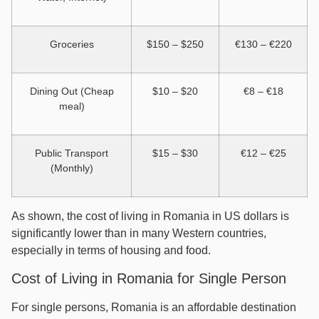
Groceries
$150 – $250
€130 – €220
Dining Out (Cheap
$10 – $20
€8 – €18
meal)
Public Transport
$15 – $30
€12 – €25
(Monthly)
As shown, the cost of living in Romania in US dollars is
significantly lower than in many Western countries,
especially in terms of housing and food.
Cost of Living in Romania for Single Person
For single persons, Romania is an affordable destination