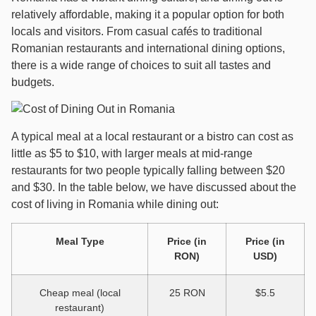
relatively affordable, making it a popular option for both
locals and visitors. From casual cafés to traditional
Romanian restaurants and international dining options,
there is a wide range of choices to suit all tastes and
budgets.
A typical meal at a local restaurant or a bistro can cost as
little as $5 to $10, with larger meals at mid-range
restaurants for two people typically falling between $20
and $30. In the table below, we have discussed about the
cost of living in Romania while dining out:
Meal Type
Price (in
Price (in
RON)
USD)
Cheap meal (local
25 RON
$5.5
restaurant)