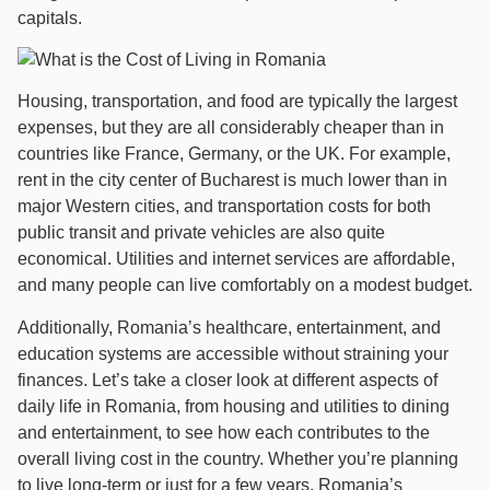
capitals.
Housing, transportation, and food are typically the largest
expenses, but they are all considerably cheaper than in
countries like France, Germany, or the UK. For example,
rent in the city center of Bucharest is much lower than in
major Western cities, and transportation costs for both
public transit and private vehicles are also quite
economical. Utilities and internet services are affordable,
and many people can live comfortably on a modest budget.
Additionally, Romania’s healthcare, entertainment, and
education systems are accessible without straining your
finances. Let’s take a closer look at different aspects of
daily life in Romania, from housing and utilities to dining
and entertainment, to see how each contributes to the
overall living cost in the country. Whether you’re planning
to live long-term or just for a few years, Romania’s