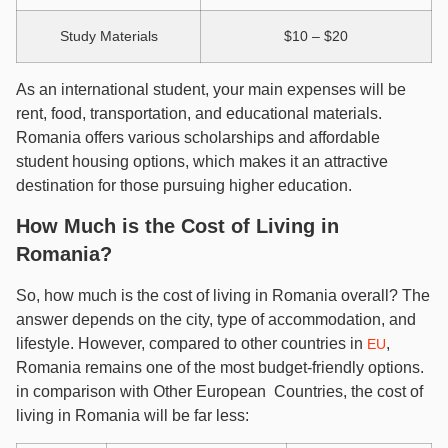
Study Materials
$10 – $20
As an international student, your main expenses will be
rent, food, transportation, and educational materials.
Romania offers various scholarships and affordable
student housing options, which makes it an attractive
destination for those pursuing higher education.
How Much is the Cost of Living in
Romania?
So, how much is the cost of living in Romania overall? The
answer depends on the city, type of accommodation, and
lifestyle. However, compared to other countries in
,
EU
Romania remains one of the most budget-friendly options.
in comparison with Other European Countries, the cost of
living in Romania will be far less: