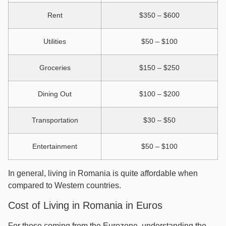
Rent
$350 – $600
Utilities
$50 – $100
Groceries
$150 – $250
Dining Out
$100 – $200
Transportation
$30 – $50
Entertainment
$50 – $100
In general, living in Romania is quite affordable when
compared to Western countries.
Cost of Living in Romania in Euros
For those coming from the Eurozone, understanding the