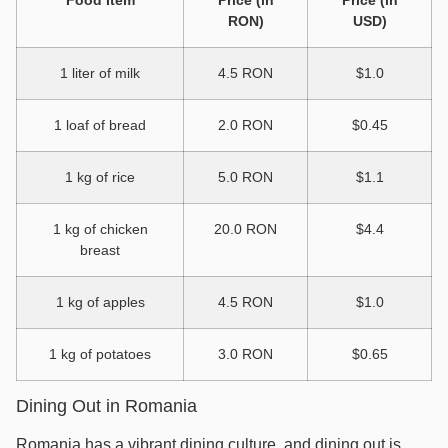
RON)
USD)
1 liter of milk
4.5 RON
$1.0
1 loaf of bread
2.0 RON
$0.45
1 kg of rice
5.0 RON
$1.1
1 kg of chicken
20.0 RON
$4.4
breast
1 kg of apples
4.5 RON
$1.0
1 kg of potatoes
3.0 RON
$0.65
Dining Out in Romania
Romania has a vibrant dining culture, and dining out is