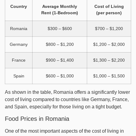
Country
Average Monthly
Cost of Living
Rent (1-Bedroom)
(per person)
Romania
$300 – $600
$700 – $1,200
Germany
$800 – $1,200
$1,200 – $2,000
France
$900 – $1,400
$1,300 – $2,200
Spain
$600 – $1,000
$1,000 – $1,500
As shown in the table, Romania offers a significantly lower
cost of living compared to countries like Germany, France,
and Spain, especially for those living on a tight budget.
Food Prices in Romania
One of the most important aspects of the cost of living in