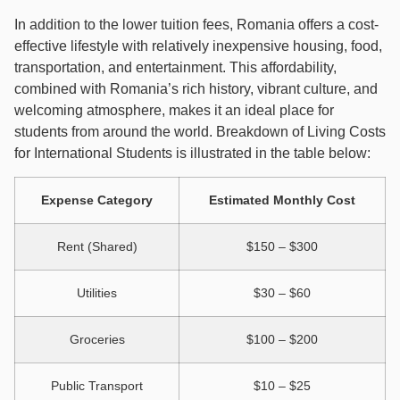
In addition to the lower tuition fees, Romania offers a cost-
effective lifestyle with relatively inexpensive housing, food,
transportation, and entertainment. This affordability,
combined with Romania’s rich history, vibrant culture, and
welcoming atmosphere, makes it an ideal place for
students from around the world. Breakdown of Living Costs
for International Students is illustrated in the table below:
Expense Category
Estimated Monthly Cost
Rent (Shared)
$150 – $300
Utilities
$30 – $60
Groceries
$100 – $200
Public Transport
$10 – $25