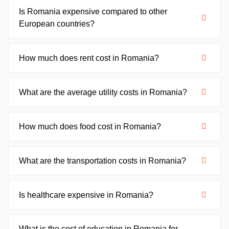
Is Romania expensive compared to other
European countries?
How much does rent cost in Romania?
What are the average utility costs in Romania?
How much does food cost in Romania?
What are the transportation costs in Romania?
Is healthcare expensive in Romania?
What is the cost of education in Romania for