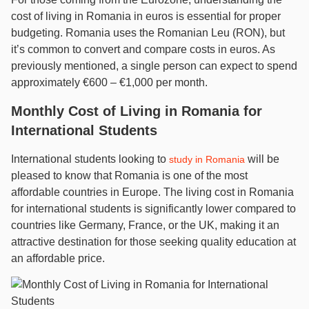
cost of living in Romania in euros is essential for proper
budgeting. Romania uses the Romanian Leu (RON), but
it’s common to convert and compare costs in euros. As
previously mentioned, a single person can expect to spend
approximately €600 – €1,000 per month.
Monthly Cost of Living in Romania for
International Students
International students looking to
will be
study in Romania
pleased to know that Romania is one of the most
affordable countries in Europe. The living cost in Romania
for international students is significantly lower compared to
countries like Germany, France, or the UK, making it an
attractive destination for those seeking quality education at
an affordable price.