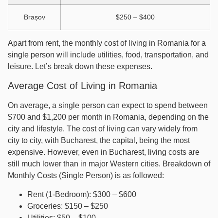
Brașov
$250 – $400
Apart from rent, the monthly cost of living in Romania for a
single person will include utilities, food, transportation, and
leisure. Let’s break down these expenses.
Average Cost of Living in Romania
On average, a single person can expect to spend between
$700 and $1,200 per month in Romania, depending on the
city and lifestyle. The cost of living can vary widely from
city to city, with Bucharest, the capital, being the most
expensive. However, even in Bucharest, living costs are
still much lower than in major Western cities. Breakdown of
Monthly Costs (Single Person) is as followed:
Rent (1-Bedroom): $300 – $600
Groceries: $150 – $250
Utilities: $50 – $100