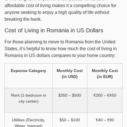
affordable cost of living makes it a compelling choice for
anyone seeking to enjoy a high quality of life without
breaking the bank.
Cost of Living in Romania in US Dollars
For those planning to move to Romania from the United
States, it’s helpful to know how much the cost of living in
Romania in US dollars compares to your home country:
Expense Category
Monthly Cost
Monthly Cost
(in USD)
(in EUR)
Rent (1-bedroom in
$350 – $500
€300 – €450
city center)
Utilities (Electricity,
$50 – $100
€40 – €90
Water, Internet)