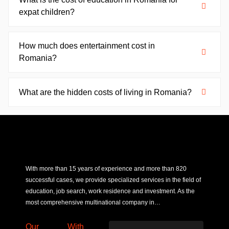
expat children?
How much does entertainment cost in
Romania?
What are the hidden costs of living in Romania?
With more than 15 years of experience and more than 820
successful cases, we provide specialized services in the field of
education, job search, work residence and investment. As the
most comprehensive multinational company in…
Our
With