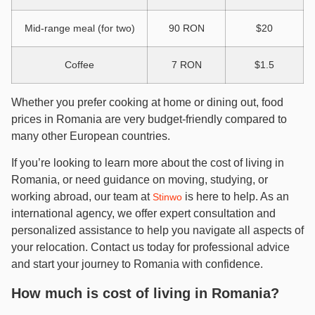
Mid-range meal (for two)
90 RON
$20
Coffee
7 RON
$1.5
Whether you prefer cooking at home or dining out, food
prices in Romania are very budget-friendly compared to
many other European countries.
If you’re looking to learn more about the cost of living in
Romania, or need guidance on moving, studying, or
working abroad, our team at
is here to help. As an
Stinwo
international agency, we offer expert consultation and
personalized assistance to help you navigate all aspects of
your relocation. Contact us today for professional advice
and start your journey to Romania with confidence.
How much is cost of living in Romania?