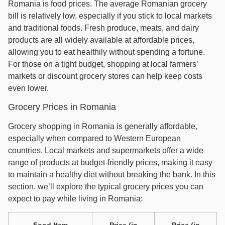
Romania is food prices. The average Romanian grocery
bill is relatively low, especially if you stick to local markets
and traditional foods. Fresh produce, meats, and dairy
products are all widely available at affordable prices,
allowing you to eat healthily without spending a fortune.
For those on a tight budget, shopping at local farmers’
markets or discount grocery stores can help keep costs
even lower.
Grocery Prices in Romania
Grocery shopping in Romania is generally affordable,
especially when compared to Western European
countries. Local markets and supermarkets offer a wide
range of products at budget-friendly prices, making it easy
to maintain a healthy diet without breaking the bank. In this
section, we’ll explore the typical grocery prices you can
expect to pay while living in Romania:
Food Item
Price (in
Price (in