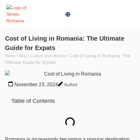
Cost of Living in Romania: The Ultimate
Guide for Expats
\
\
\
Cost of Living in Romania: The
Home
Blog
Culture and Lifestyle
Ultimate Guide for Expats
November 23, 2024
Author
Table of Contents
Romania is increasingly becoming a popular destination