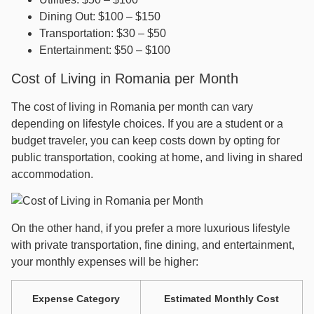
Dining Out: $100 – $150
Transportation: $30 – $50
Entertainment: $50 – $100
Cost of Living in Romania per Month
The cost of living in Romania per month can vary
depending on lifestyle choices. If you are a student or a
budget traveler, you can keep costs down by opting for
public transportation, cooking at home, and living in shared
accommodation.
On the other hand, if you prefer a more luxurious lifestyle
with private transportation, fine dining, and entertainment,
your monthly expenses will be higher:
Expense Category
Estimated Monthly Cost