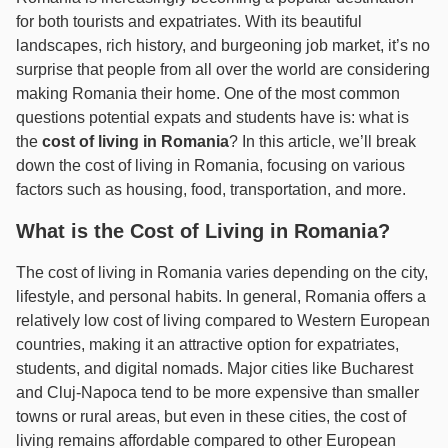
for both tourists and expatriates. With its beautiful
landscapes, rich history, and burgeoning job market, it’s no
surprise that people from all over the world are considering
making Romania their home. One of the most common
questions potential expats and students have is: what is
the
cost of living in Romania
? In this article, we’ll break
down the cost of living in Romania, focusing on various
factors such as housing, food, transportation, and more.
What is the Cost of Living in Romania?
The cost of living in Romania varies depending on the city,
lifestyle, and personal habits. In general, Romania offers a
relatively low cost of living compared to Western European
countries, making it an attractive option for expatriates,
students, and digital nomads. Major cities like Bucharest
and Cluj-Napoca tend to be more expensive than smaller
towns or rural areas, but even in these cities, the cost of
living remains affordable compared to other European