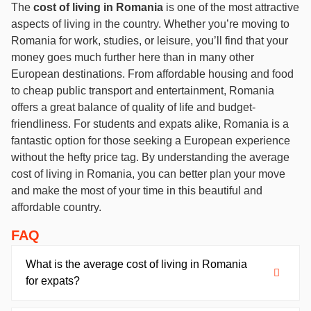
The
cost of living in Romania
is one of the most attractive
aspects of living in the country. Whether you’re moving to
Romania for work, studies, or leisure, you’ll find that your
money goes much further here than in many other
European destinations. From affordable housing and food
to cheap public transport and entertainment, Romania
offers a great balance of quality of life and budget-
friendliness. For students and expats alike, Romania is a
fantastic option for those seeking a European experience
without the hefty price tag. By understanding the average
cost of living in Romania, you can better plan your move
and make the most of your time in this beautiful and
affordable country.
FAQ
What is the average cost of living in Romania
for expats?