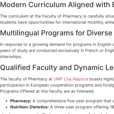
Modern Curriculum Aligned with
The curriculum at the Faculty of Pharmacy is carefully str
students have opportunities for international mobility, enh
Multilingual Programs for Divers
In response to a growing demand for programs in English a
years of study are conducted exclusively in French or Engli
internships.
Qualified Faculty and Dynamic L
The faculty of Pharmacy at
UMF Cluj-Napoca
boasts highly
participation in European cooperation programs and foreig
Programs Offered at this faculty are as followed:
Pharmacy:
A comprehensive five-year program that 
Nutrition-Dietetics:
A three-year program offering 18