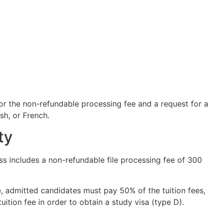
or the non-refundable processing fee and a request for a
sh, or French.
ty
s includes a non-refundable file processing fee of 300
e, admitted candidates must pay 50% of the tuition fees,
ition fee in order to obtain a study visa (type D).