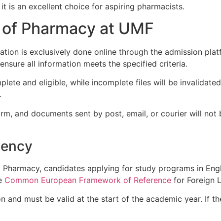
it is an excellent choice for aspiring pharmacists.
 of Pharmacy at UMF
ration is exclusively done online through the admission pla
ensure all information meets the specified criteria.
mplete and eligible, while incomplete files will be invalidate
.
orm, and documents sent by post, email, or courier will no
iency
d Pharmacy, candidates applying for study programs in Eng
he
Common European Framework of Reference
for Foreign 
ion and must be valid at the start of the academic year. If 