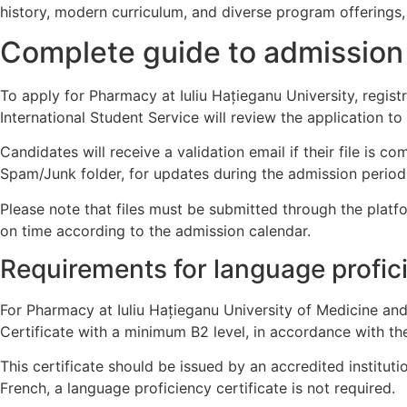
history, modern curriculum, and diverse program offerings, 
Complete guide to admission
To apply for Pharmacy at Iuliu Hațieganu University, regist
International Student Service will review the application to 
Candidates will receive a validation email if their file is co
Spam/Junk folder, for updates during the admission period
Please note that files must be submitted through the platf
on time according to the admission calendar.
Requirements for language profic
For Pharmacy at Iuliu Hațieganu University of Medicine an
Certificate with a minimum B2 level, in accordance with t
This certificate should be issued by an accredited institut
French, a language proficiency certificate is not required.