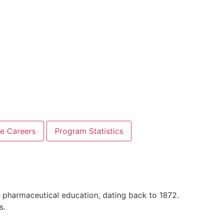
re Careers
Program Statistics
 in pharmaceutical education, dating back to 1872.
s.