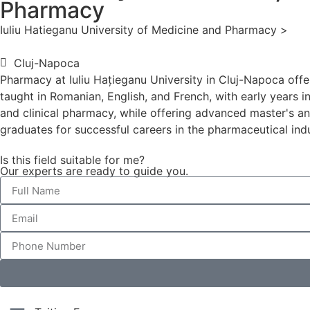
Pharmacy
Iuliu Hatieganu University of Medicine and Pharmacy >
Cluj-Napoca
Pharmacy at Iuliu Hațieganu University in Cluj-Napoca off
taught in Romanian, English, and French, with early years 
and clinical pharmacy, while offering advanced master's an
graduates for successful careers in the pharmaceutical ind
Is this field suitable for me?
Our experts are ready to guide you.