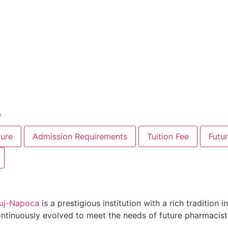
w
ure
Admission Requirements
Tuition Fee
Futu
Cluj-Napoca
is a prestigious institution with a rich tradition
ontinuously evolved to meet the needs of future pharmacist