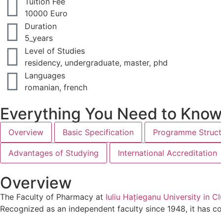
Tuition Fee
10000 Euro
Duration
5_years
Level of Studies
residency, undergraduate, master, phd
Languages
romanian, french
Everything You Need to Kno
Overview
Basic Specification
Programme Struct
Advantages of Studying
International Accreditation
Overview
The Faculty of Pharmacy at
Iuliu Hațieganu University in 
Recognized as an independent faculty since 1948, it has c