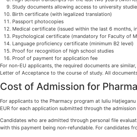
Study documents allowing access to university studi
Birth certificate (with legalized translation)
Passport photocopies
Medical certificate (issued within the last 6 months, 
Psychological certificate (mandatory for Faculty of 
Language proficiency certificate (minimum B2 level)
Proof for recognition of high school studies
Proof of payment for application fee
For non-EU applicants, the required documents are similar
Letter of Acceptance to the course of study. All documents
Cost of Admission for Pharmac
For applicants to the Pharmacy program at Iuliu Hațieganu
EUR for each application submitted through the admission 
Candidates who are admitted through personal file evaluati
with this payment being non-refundable. For candidates from 