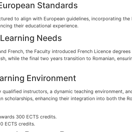
 European Standards
uctured to align with European guidelines, incorporating th
ancing their educational experience.
e Learning Needs
nd French, the Faculty introduced French Licence degrees i
sh, while the final two years transition to Romanian, ensur
earning Environment
 qualified instructors, a dynamic teaching environment, an
n scholarships, enhancing their integration into both the 
awards 300 ECTS credits.
0 ECTS credits.