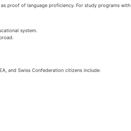
 as proof of language proficiency. For study programs with
ucational system.
broad.
EEA, and Swiss Confederation citizens include: