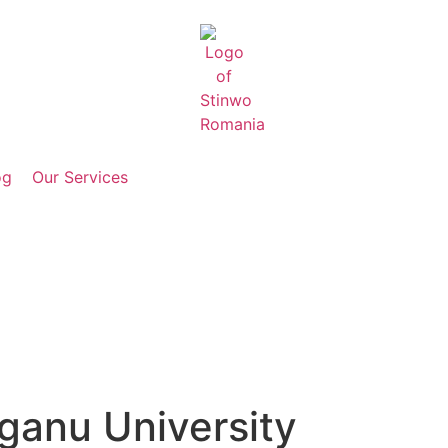
og
Our Services
eganu University