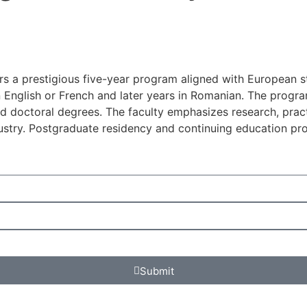
ers a prestigious five-year program aligned with European 
in English or French and later years in Romanian. The prog
d doctoral degrees. The faculty emphasizes research, practi
ustry. Postgraduate residency and continuing education pro
Submit