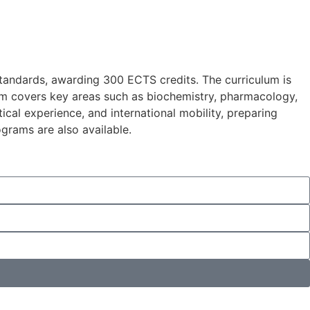
standards, awarding 300 ECTS credits. The curriculum is
ram covers key areas such as biochemistry, pharmacology,
cal experience, and international mobility, preparing
grams are also available.