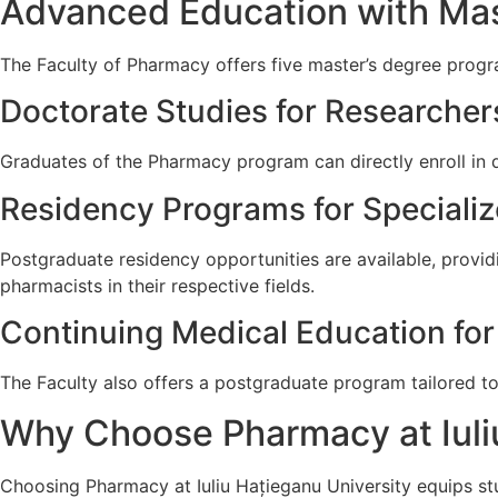
Advanced Education with Mas
The Faculty of Pharmacy offers five master’s degree progra
Doctorate Studies for Researcher
Graduates of the Pharmacy program can directly enroll in d
Residency Programs for Specializ
Postgraduate residency opportunities are available, provi
pharmacists in their respective fields.
Continuing Medical Education for
The Faculty also offers a postgraduate program tailored to
Why Choose Pharmacy at Iuli
Choosing Pharmacy at Iuliu Hațieganu University equips stu