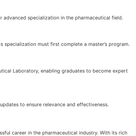
 advanced specialization in the pharmaceutical field.
cs specialization must first complete a master’s program.
eutical Laboratory, enabling graduates to become expert
 updates to ensure relevance and effectiveness.
ful career in the pharmaceutical industry. With its rich