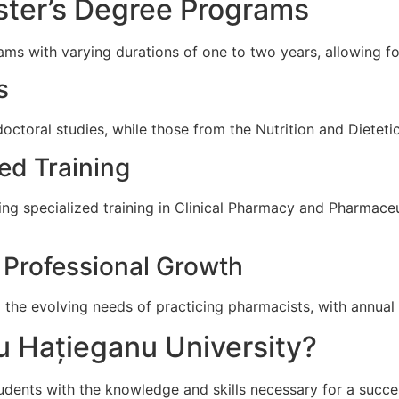
ter’s Degree Programs
ms with varying durations of one to two years, allowing for
s
octoral studies, while those from the Nutrition and Dieteti
ed Training
ding specialized training in Clinical Pharmacy and Pharmac
 Professional Growth
 the evolving needs of practicing pharmacists, with annual
u Hațieganu University?
dents with the knowledge and skills necessary for a success