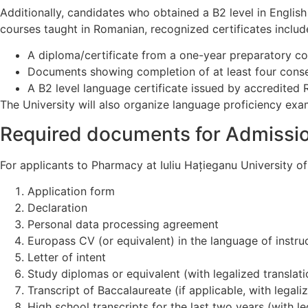
Additionally, candidates who obtained a B2 level in Englis
courses taught in Romanian, recognized certificates includ
A diploma/certificate from a one-year preparatory co
Documents showing completion of at least four conse
A B2 level language certificate issued by accredited
The University will also organize language proficiency exa
Required documents for Admissi
For applicants to Pharmacy at Iuliu Hațieganu University 
Application form
Declaration
Personal data processing agreement
Europass CV (or equivalent) in the language of instru
Letter of intent
Study diplomas or equivalent (with legalized translati
Transcript of Baccalaureate (if applicable, with legali
High school transcripts for the last two years (with le