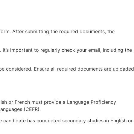
tform. After submitting the required documents, the
d. It’s important to regularly check your email, including the
t be considered. Ensure all required documents are uploaded
lish or French must provide a Language Proficiency
Languages (CEFR).
the candidate has completed secondary studies in English or