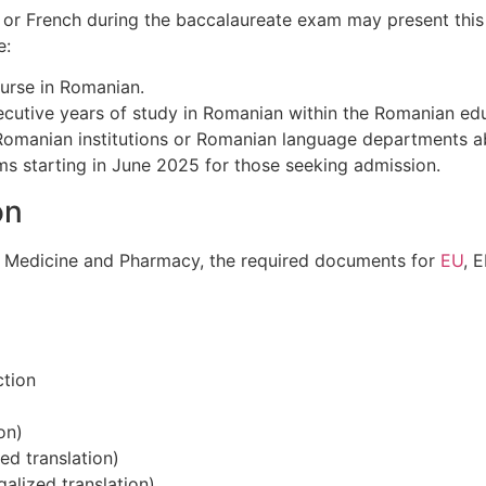
h or French during the baccalaureate exam may present this
e:
urse in Romanian.
cutive years of study in Romanian within the Romanian ed
 Romanian institutions or Romanian language departments a
ms starting in June 2025 for those seeking admission.
on
of Medicine and Pharmacy, the required documents for
EU
, 
ction
on)
zed translation)
galized translation)