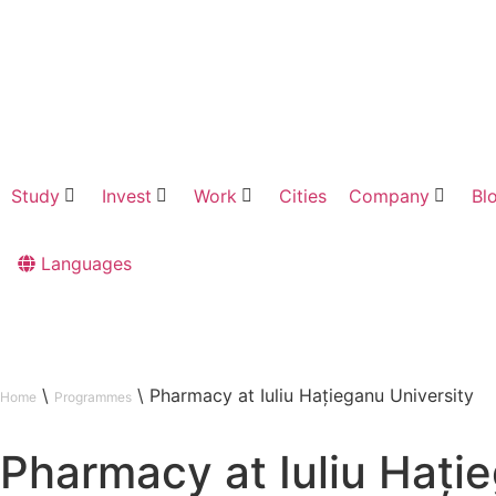
Study
Invest
Work
Cities
Company
Bl
Languages
\
\
Pharmacy at Iuliu Hațieganu University
Home
Programmes
Pharmacy at Iuliu Hați