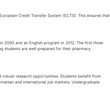
e European Credit Transfer System (ECTS). This ensures that
n 2000 and an English program in 2012. The first three
ing students are well-prepared for their pharmacy
d robust research opportunities. Students benefit from
Romanian and international job markets. Undergraduate