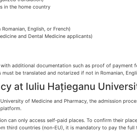
es in the home country
in Romanian, English, or French)
Medicine and Dental Medicine applicants)
, with additional documentation such as proof of payment f
 must be translated and notarized if not in Romanian, Engli
y at Iuliu Hațieganu Universi
 University of Medicine and Pharmacy, the admission proces
platform.
on can only access self-paid places. To confirm their plac
third countries (non-EU), it is mandatory to pay the full tu