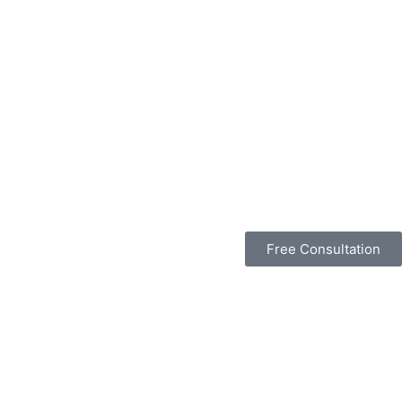
Free Consultation