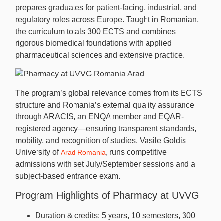
prepares graduates for patient-facing, industrial, and
regulatory roles across Europe. Taught in Romanian,
the curriculum totals 300 ECTS and combines
rigorous biomedical foundations with applied
pharmaceutical sciences and extensive practice.
The program’s global relevance comes from its ECTS
structure and Romania’s external quality assurance
through ARACIS, an ENQA member and EQAR-
registered agency—ensuring transparent standards,
mobility, and recognition of studies. Vasile Goldis
University of
, runs competitive
Arad Romania
admissions with set July/September sessions and a
subject-based entrance exam.
Program Highlights of Pharmacy at UVVG
Duration & credits: 5 years, 10 semesters, 300