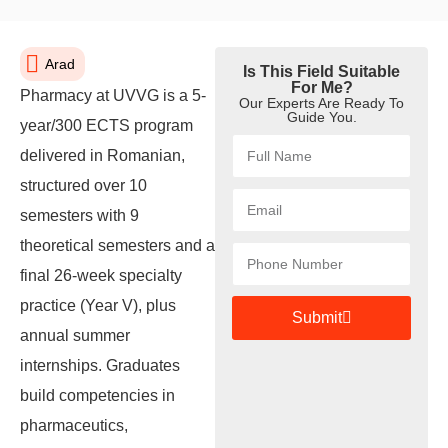
Arad
Is This Field Suitable
For Me?
Pharmacy at UVVG is a 5-
Our Experts Are Ready To
Guide You.
year/300 ECTS program
delivered in Romanian,
structured over 10
semesters with 9
theoretical semesters and a
final 26-week specialty
practice (Year V), plus
Submit
annual summer
internships. Graduates
build competencies in
pharmaceutics,