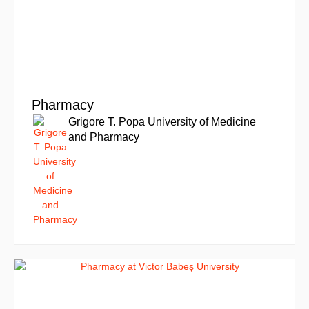
Pharmacy
Grigore T. Popa University of Medicine
and Pharmacy