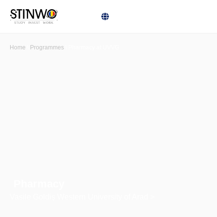
Home
\
Programmes
\
Pharmacy at UVVG
Pharmacy
Vasile Goldiș Western University of Arad >