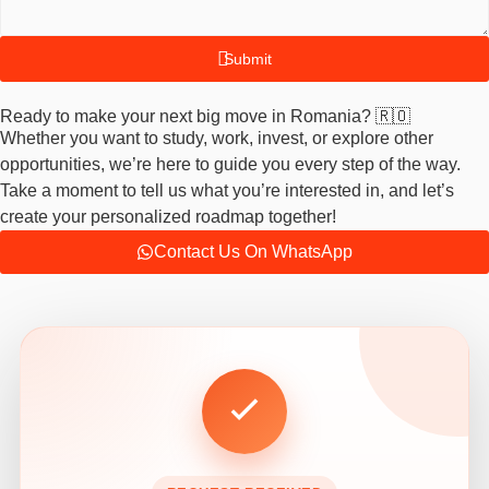
Submit
Ready to make your next big move in Romania? 🇷🇴
Whether you want to study, work, invest, or explore other
opportunities, we’re here to guide you every step of the way.
Take a moment to tell us what you’re interested in, and let’s
create your personalized roadmap together!
Contact Us On WhatsApp