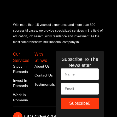
With more than 15 years of experience and more than 820
successful cases, we provide specialized services in the field of
education, job search, work residence and investment. As the
most comprehensive multinational company in…
Our
With
Subscribe To The
Services
Stinwo
Newsletter
Study In
About Us
Romania
Contact Us
Invest In
Testimonials
Romania
Work In
Romania
Subscribe
+40725644467