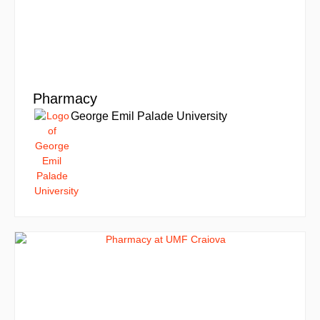
Pharmacy
George Emil Palade University