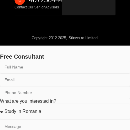
Contact Our Senior Advisors
Copyright 2012-2025, Stinwo.ro Limited.
Free Consultant
What are you interested in?