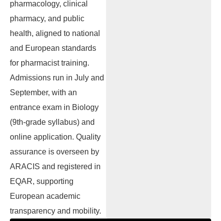
pharmacology, clinical
pharmacy, and public
health, aligned to national
and European standards
for pharmacist training.
Admissions run in July and
September, with an
entrance exam in Biology
(9th-grade syllabus) and
online application. Quality
assurance is overseen by
ARACIS and registered in
EQAR, supporting
European academic
transparency and mobility.