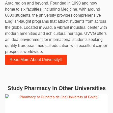
Arad region and beyond. Founded in 1990 and now
home to six faculties, including Medicine, with around
6000 students, the university provides comprehensive
English-taught programs that attract students from across
the globe. Located in Arad, a vibrant industrial center with
modern amenities and rich cultural heritage, UVVG offers
an ideal environment for international students seeking
quality European medical education with excellent career
prospects worldwide.
Read More About University
Study Pharmacy In Other Universities