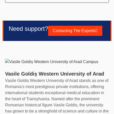
Need support?
Contacting The Experts
Vasile Goldiș Western University of Arad
Vasile Goldiș Western University of Arad stands as one of
Romania's most prestigious private institutions, offering
international students exceptional medical education in
the heart of Transylvania. Named after the prominent
Romanian historical figure Vasile Goldiș, the university
has grown to be a stronghold of science and culture in the