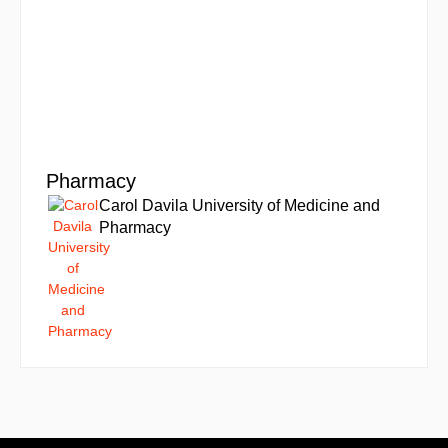
Pharmacy
Carol Davila University of Medicine and
Pharmacy