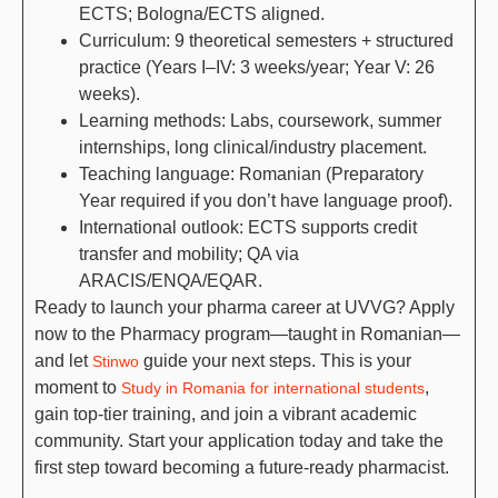
ECTS; Bologna/ECTS aligned.
Curriculum: 9 theoretical semesters + structured
practice (Years I–IV: 3 weeks/year; Year V: 26
weeks).
Learning methods: Labs, coursework, summer
internships, long clinical/industry placement.
Teaching language: Romanian (Preparatory
Year required if you don’t have language proof).
International outlook: ECTS supports credit
transfer and mobility; QA via
ARACIS/ENQA/EQAR.
Ready to launch your pharma career at UVVG? Apply
now to the Pharmacy program—taught in Romanian—
and let
guide your next steps. This is your
Stinwo
moment to
,
Study in Romania for international students
gain top-tier training, and join a vibrant academic
community. Start your application today and take the
first step toward becoming a future-ready pharmacist.