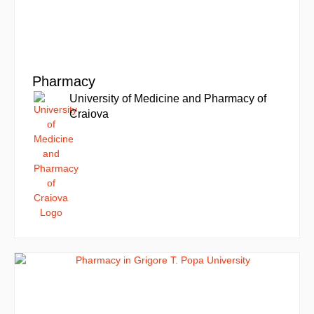
Pharmacy
University of Medicine and Pharmacy of
Craiova