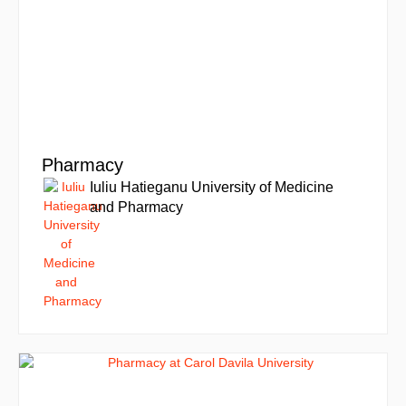
Pharmacy
Iuliu Hatieganu University of Medicine
and Pharmacy