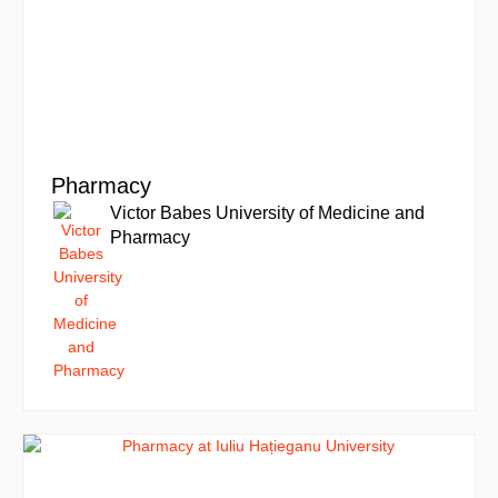
Pharmacy
Victor Babes University of Medicine and
Pharmacy