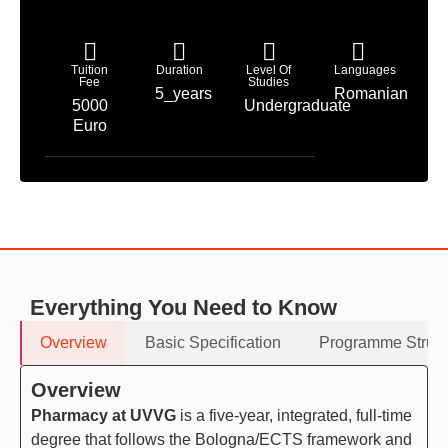
Tuition
Duration
Level Of
Languages
Fee
Studies
5_years
Romanian
5000
Undergraduate
Euro
Everything You Need to Know
Overview
Basic Specification
Programme Struct
Overview
Pharmacy at UVVG
is a five-year, integrated, full-time
degree that follows the Bologna/ECTS framework and