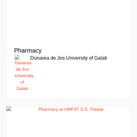
Pharmacy
Dunarea de Jos University of Galati