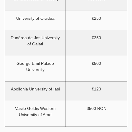
University of Oradea
€250
Dunărea de Jos University
€250
of Galați
George Emil Palade
€500
University
Apollonia University of Iași
€120
Vasile Goldiș Western
3500 RON
University of Arad