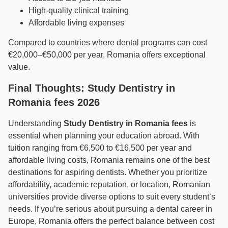
High-quality clinical training
Affordable living expenses
Compared to countries where dental programs can cost
€20,000–€50,000 per year, Romania offers exceptional
value.
Final Thoughts: Study Dentistry in
Romania fees 2026
Understanding
Study Dentistry in Romania fees
is
essential when planning your education abroad. With
tuition ranging from €6,500 to €16,500 per year and
affordable living costs, Romania remains one of the best
destinations for aspiring dentists. Whether you prioritize
affordability, academic reputation, or location, Romanian
universities provide diverse options to suit every student’s
needs. If you’re serious about pursuing a dental career in
Europe, Romania offers the perfect balance between cost