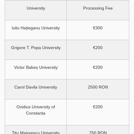
University
Processing Fee
Iuliu Hațieganu University
€300
Grigore T. Popa University
€200
Victor Babeș University
€200
Carol Davila University
2500 RON
Ovidius University of
€200
Constanța
Titu Maiorescu University
750 RON