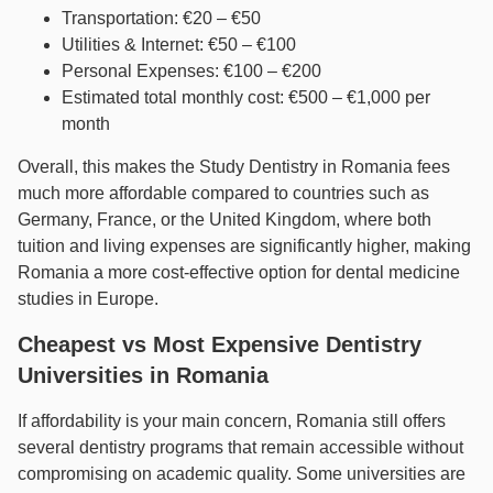
Transportation: €20 – €50
Utilities & Internet: €50 – €100
Personal Expenses: €100 – €200
Estimated total monthly cost: €500 – €1,000 per
month
Overall, this makes the Study Dentistry in Romania fees
much more affordable compared to countries such as
Germany, France, or the United Kingdom, where both
tuition and living expenses are significantly higher, making
Romania a more cost-effective option for dental medicine
studies in Europe.
Cheapest vs Most Expensive Dentistry
Universities in Romania
If affordability is your main concern, Romania still offers
several dentistry programs that remain accessible without
compromising on academic quality. Some universities are