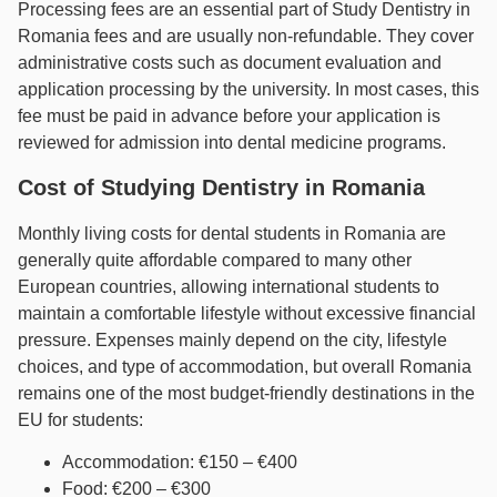
Processing fees are an essential part of Study Dentistry in
Romania fees and are usually non-refundable. They cover
administrative costs such as document evaluation and
application processing by the university. In most cases, this
fee must be paid in advance before your application is
reviewed for admission into dental medicine programs.
Cost of Studying Dentistry in Romania
Monthly living costs for dental students in Romania are
generally quite affordable compared to many other
European countries, allowing international students to
maintain a comfortable lifestyle without excessive financial
pressure. Expenses mainly depend on the city, lifestyle
choices, and type of accommodation, but overall Romania
remains one of the most budget-friendly destinations in the
EU for students:
Accommodation: €150 – €400
Food: €200 – €300