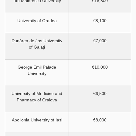
Titu Maiorescu University
€16,500
University of Oradea
€8,100
Dunărea de Jos University
€7,000
of Galați
George Emil Palade
€10,000
University
University of Medicine and
€6,500
Pharmacy of Craiova
Apollonia University of Iași
€8,000