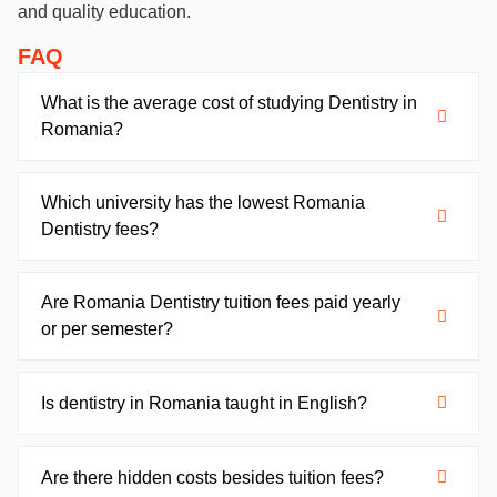
and quality education.
FAQ
What is the average cost of studying Dentistry in
Romania?
Which university has the lowest Romania
Dentistry fees?
Are Romania Dentistry tuition fees paid yearly
or per semester?
Is dentistry in Romania taught in English?
Are there hidden costs besides tuition fees?