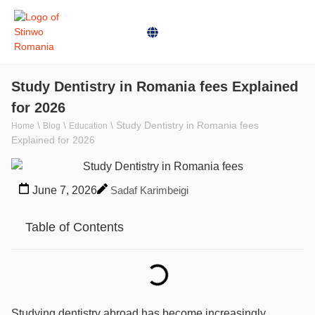
Study Dentistry in Romania fees Explained
for 2026
\
\
\
Study Dentistry in Romania fees
Home
Blog
Education
Explained for 2026
June 7, 2026
Sadaf Karimbeigi
Table of Contents
Studying dentistry abroad has become increasingly