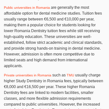
are generally the most
Public universities in Romania
affordable option for dental medicine studies. Tuition fees
usually range between €6,500 and €10,000 per year,
making them a popular choice for students looking for
lower Romania Dentistry tuition fees while still receiving
high-quality education. These universities are well-
established, follow strict academic and clinical standards,
and provide strong hands-on training in dental medicine.
However, admission is often more competitive due to
limited seats and high demand from international
applicants.
such as
usually charge
Private universities in Romania
TMU
higher Study Dentistry in Romania fees, typically between
€8,000 and €16,500 per year. These higher Romania
Dentistry fees are linked to modern facilities, smaller
classes, and more flexible admission requirements
compared to public universities. However, the increased