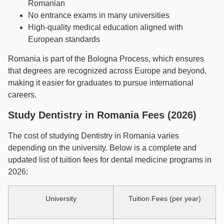
Romanian
No entrance exams in many universities
High-quality medical education aligned with
European standards
Romania is part of the Bologna Process, which ensures
that degrees are recognized across Europe and beyond,
making it easier for graduates to pursue international
careers.
Study Dentistry in Romania Fees (2026)
The cost of studying Dentistry in Romania varies
depending on the university. Below is a complete and
updated list of tuition fees for dental medicine programs in
2026:
University
Tuition Fees (per year)