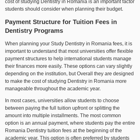
cost of studying Dentistry in Romania is an important factor
students should consider when planning their budget.
Payment Structure for Tuition Fees in
Dentistry Programs
When planning your Study Dentistry in Romania fees, it is
important to understand that most universities offer flexible
payment structures to help international students manage
their finances more easily. These options can vary slightly
depending on the institution, but Overall they are designed
to make the cost of studying Dentistry in Romania more
manageable throughout the academic year.
In most cases, universities allow students to choose
between paying the full tuition upfront or splitting the
amount into multiple installments. The most common
option is an annual payment, where students pay the entire
Romania Dentistry tuition fees at the beginning of the
academic year. This option is often preferred by students