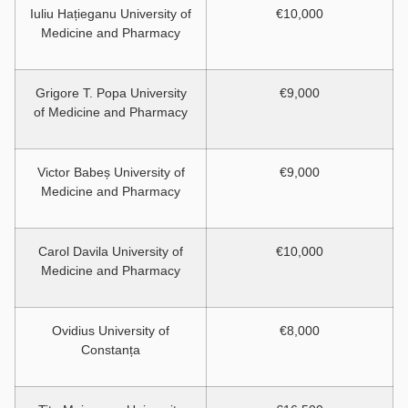
Iuliu Hațieganu University of
€10,000
Medicine and Pharmacy
Grigore T. Popa University
€9,000
of Medicine and Pharmacy
Victor Babeș University of
€9,000
Medicine and Pharmacy
Carol Davila University of
€10,000
Medicine and Pharmacy
Ovidius University of
€8,000
Constanța