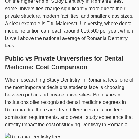
On the higher end of Study Dentistry in Romania fees,
some universities charge significantly more due to their
private structure, modern facilities, and smaller class sizes.
A clear example is Titu Maiorescu University, where dental
medicine tuition can reach around €16,500 per year, which
is well above the national average of Romania Dentistry
fees.
Public vs Private Universities for Dental
Medicine: Cost Comparison
When researching Study Dentistry in Romania fees, one of
the most important decisions students face is choosing
between public and private universities. Both types of
institutions offer recognized dental medicine degrees in
Romania, but there are clear differences in tuition fees,
admission requirements, and overall study experience that
directly impact the cost of studying Dentistry in Romania.