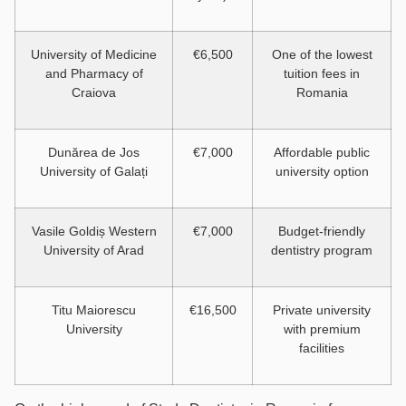
University of Medicine
€6,500
One of the lowest
and Pharmacy of
tuition fees in
Craiova
Romania
Dunărea de Jos
€7,000
Affordable public
University of Galați
university option
Vasile Goldiș Western
€7,000
Budget-friendly
University of Arad
dentistry program
Titu Maiorescu
€16,500
Private university
University
with premium
facilities