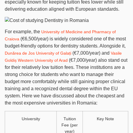
especially known for keeping tuition fees lower while still
delivering education aligned with European standards.
For example, the
University of Medicine and Pharmacy of
(€6,500/year) is widely considered one of the most
Craiova
budget-friendly options for dentistry students. Alongside it,
(€7,000/year) and
Dunărea de Jos University of Galați
Vasile
(€7,000/year) also stand out
Goldiș Western University of Arad
for their relatively low tuition fees. These institutions are a
strong choice for students who want to manage their
budget more comfortably while still gaining proper clinical
training and a recognized dental degree within the EU
system. Here we have discussed about the cheapest and
the most expensive universities in Romania:
University
Tuition
Key Note
Fee (per
year)