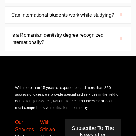
Can international students work while studying?
Is a Romanian dentistry degree recognized
internationally?
With more than 15 years of experience and more than 820
successful cases, we provide specialized services in the field of
education, job search, work residence and investment. As the
most comprehensive multinational company in…
Our
With
Subscribe To The
Services
Stinwo
Newsletter