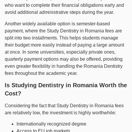
who want to complete their financial obligations early and
avoid additional administrative steps during the year.
Another widely available option is semester-based
payment, where the Study Dentistry in Romania fees are
split into two installments. This helps students manage
their budget more easily instead of paying a large amount
at once. In some universities, especially private ones,
quarterly payment options may also be offered, providing
even greater flexibility in handling the Romania Dentistry
fees throughout the academic year.
Is Studying Dentistry in Romania Worth the
Cost?
Considering the fact that Study Dentistry in Romania fees
are relatively low, the investment is highly worthwhile:
Internationally recognized degree
Access to EU job markets