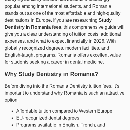
popular among international students, and Romania
stands out as one of the most affordable and high-quality
destinations in Europe. If you are researching
Study
Dentistry in Romania fees
, this comprehensive guide will
give you a clear understanding of tuition costs, additional
expenses, and what to expect financially in 2026. With
globally recognized degrees, modern facilities, and
English-taught programs, Romania offers excellent value
for students seeking a career in dental medicine.
Why Study Dentistry in Romania?
Before diving into the Romania Dentistry tuition fees, it’s
important to understand why Romania is such an attractive
option:
Affordable tuition compared to Western Europe
EU-recognized dental degrees
Programs available in English, French, and