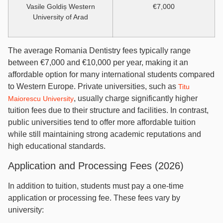
Vasile Goldiș Western
€7,000
University of Arad
The average Romania Dentistry fees typically range
between €7,000 and €10,000 per year, making it an
affordable option for many international students compared
to Western Europe. Private universities, such as
Titu
, usually charge significantly higher
Maiorescu University
tuition fees due to their structure and facilities. In contrast,
public universities tend to offer more affordable tuition
while still maintaining strong academic reputations and
high educational standards.
Application and Processing Fees (2026)
In addition to tuition, students must pay a one-time
application or processing fee. These fees vary by
university: