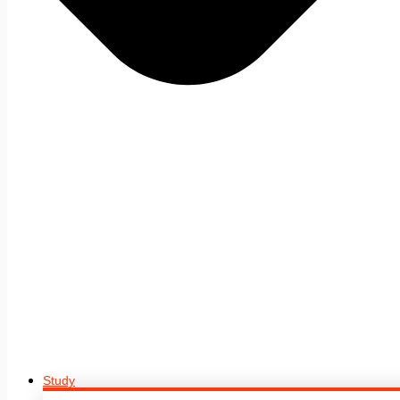
Study